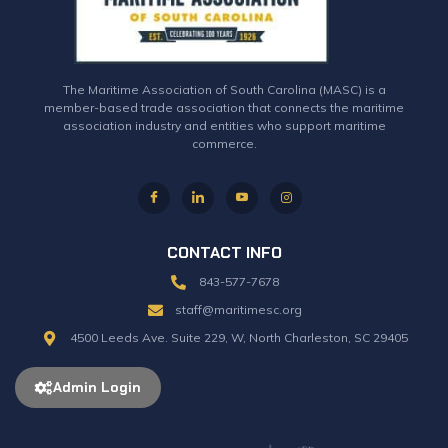
The Maritime Association of South Carolina (MASC) is a
member-based trade association that connects the maritime
association industry and entities who support maritime
commerce.
CONTACT INFO
843-577-7678
staff@maritimesc.org
4500 Leeds Ave. Suite 229, W, North Charleston, SC 29405
Admin Login