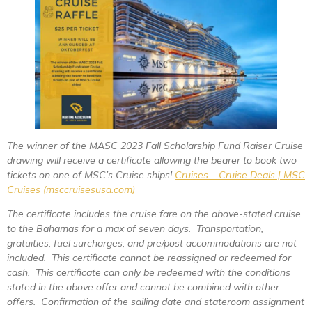
The winner of the MASC 2023 Fall Scholarship Fund Raiser Cruise
drawing will receive a certificate allowing the bearer to book two
tickets on one of MSC’s Cruise ships!
Cruises – Cruise Deals | MSC
Cruises (msccruisesusa.com)
The certificate includes the cruise fare on the above-stated cruise
to the Bahamas for a max of seven days. Transportation,
gratuities, fuel surcharges, and pre/post accommodations are not
included. This certificate cannot be reassigned or redeemed for
cash. This certificate can only be redeemed with the conditions
stated in the above offer and cannot be combined with other
offers. Confirmation of the sailing date and stateroom assignment