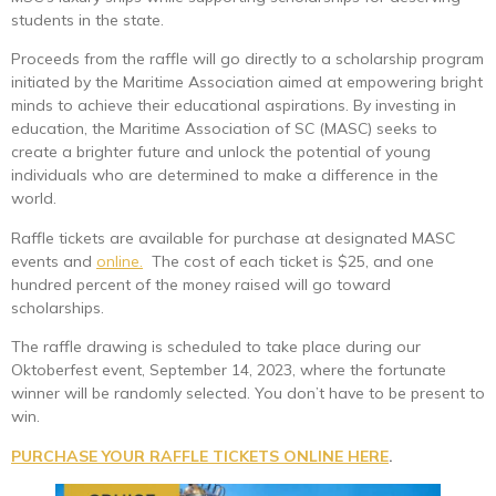
students in the state.
Proceeds from the raffle will go directly to a scholarship program
initiated by the Maritime Association aimed at empowering bright
minds to achieve their educational aspirations. By investing in
education, the Maritime Association of SC (MASC) seeks to
create a brighter future and unlock the potential of young
individuals who are determined to make a difference in the
world.
Raffle tickets are available for purchase at designated MASC
events and
online.
The cost of each ticket is $25, and one
hundred percent of the money raised will go toward
scholarships.
The raffle drawing is scheduled to take place during our
Oktoberfest event, September 14, 2023, where the fortunate
winner will be randomly selected. You don’t have to be present to
win.
PURCHASE YOUR RAFFLE TICKETS ONLINE HERE
.