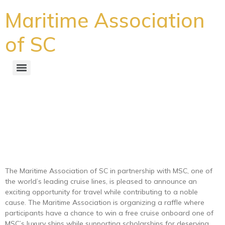
Maritime Association
of SC
Maritime Association
Announces Raffle for Free
Cruise Benefiting
Scholarships
The Maritime Association of SC in partnership with MSC, one of
the world’s leading cruise lines, is pleased to announce an
exciting opportunity for travel while contributing to a noble
cause. The Maritime Association is organizing a raffle where
participants have a chance to win a free cruise onboard one of
MSC’s luxury ships while supporting scholarships for deserving