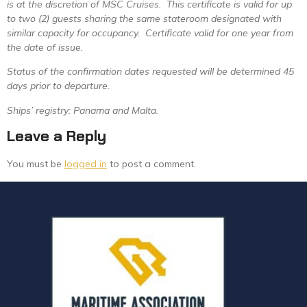
is at the discretion of MSC Cruises. This certificate is valid for up
to two (2) guests sharing the same stateroom designated with
similar capacity for occupancy. Certificate valid for one year from
the date of issue.
Status of the confirmation dates requested will be determined 45
days prior to departure.
Ships’ registry: Panama and Malta.
Leave a Reply
You must be
logged in
to post a comment.