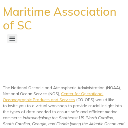
Maritime Association
of SC
Crucial insight needed to
ensure safe and efficient
marine commerce
The National Oceanic and Atmospheric Administration (NOAA),
National Ocean Service (NOS),
Center for Operational
Oceanographic Products and Services
(CO-OPS) would like
to invite you to a virtual workshop to provide crucial insight into
the types of data needed to ensure safe and efficient marine
commerce
in/around/along the Southeast US (North Carolina,
South Carolina, Georgia, and Florida [along the Atlantic Ocean and