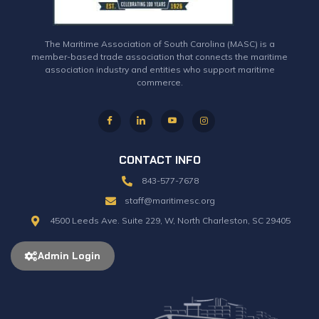
The Maritime Association of South Carolina (MASC) is a
member-based trade association that connects the maritime
association industry and entities who support maritime
commerce.
CONTACT INFO
843-577-7678
staff@maritimesc.org
4500 Leeds Ave. Suite 229, W, North Charleston, SC 29405
Admin Login