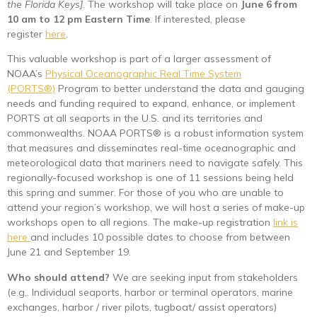
the Florida Keys]
. The workshop will take place on
June 6 from
10 am to 12 pm Eastern Time
. If interested, please
register
here
.
This valuable workshop is part of a larger assessment of
NOAA’s
Physical Oceanographic Real Time System
(PORTS®)
Program to better understand the data and gauging
needs and funding required to expand, enhance, or implement
PORTS at all seaports in the U.S. and its territories and
commonwealths. NOAA PORTS® is a robust information system
that measures and disseminates real-time oceanographic and
meteorological data that mariners need to navigate safely. This
regionally-focused workshop is one of 11 sessions being held
this spring and summer. For those of you who are unable to
attend your region’s workshop, we will host a series of make-up
workshops open to all regions. The make-up registration
link is
here
and includes 10 possible dates to choose from between
June 21 and September 19.
Who should attend?
We are seeking input from stakeholders
(e.g,. Individual seaports, harbor or terminal operators, marine
exchanges, harbor / river pilots, tugboat/ assist operators)