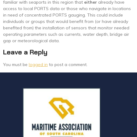
familiar with seaports in this region that
either
already have
access to local PORTS data or those who navigate in locations
in need of concentrated PORTS gauging. This could include
individuals or groups that would benefit from (or have already
benefited from) the installation of sensors that monitor needed
operating parameters such as currents, water depth, bridge air
gap or meteorological data.
Leave a Reply
You must be
logged in
to post a comment.