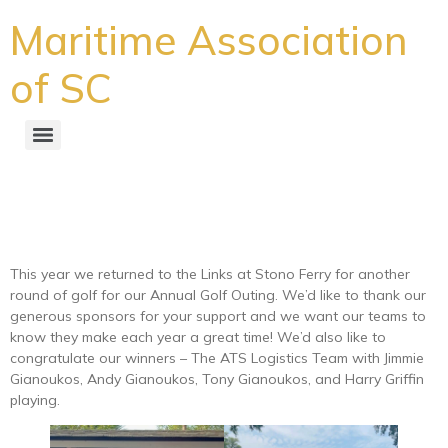
Maritime Association
of SC
Another Successful Golf
Outing in the Books
This year we returned to the Links at Stono Ferry for another
round of golf for our Annual Golf Outing. We’d like to thank our
generous sponsors for your support and we want our teams to
know they make each year a great time! We’d also like to
congratulate our winners – The ATS Logistics Team with Jimmie
Gianoukos, Andy Gianoukos, Tony Gianoukos, and Harry Griffin
playing.