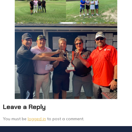
Leave a Reply
You must be
logged in
to post a comment.