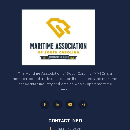
The Maritime Association of South Carolina (MASC) is a
member-based trade association that connects the maritime
association industry and entities who support maritime
commerce.
CONTACT INFO
843-577-7678