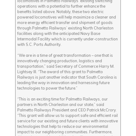
locomotives in Palmetto Railways’ existing switching
operations with a potential to further enhance the
benefits listed above. Notably, these two electric
powered locomotives will help maximize a cleaner and
more energy efficient transfer and shipment of goods
through Palmetto Railways’ existing North Charleston
facilities along with the anticipated Navy Base
Intermodal Facility which is currently under-construction
with S.C. Ports Authority.
“We are in a time of great transformation – one that is
innovatively changing production, logistics and
transportation,” said Secretary of Commerce Harry M.
Lightsey III. “The award of this grant to Palmetto
Railways is just another indicator that South Carolina is
leading the way in innovation and harnessing future
technologies to power the future.”
“This is an exciting time for Palmetto Railways, our
partners in North Charleston and our state,” said
Palmetto Railways President and CEO Patrick McCrory.
“This grant will allow us to support safe and efficient rail
service for our existing and future clients with innovative
technologies that help to reduce our environmental
impact to our neighboring communities. Furthermore,