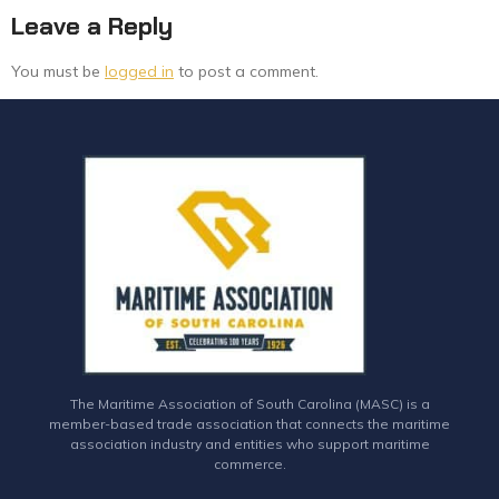
Leave a Reply
You must be
logged in
to post a comment.
The Maritime Association of South Carolina (MASC) is a
member-based trade association that connects the maritime
association industry and entities who support maritime
commerce.