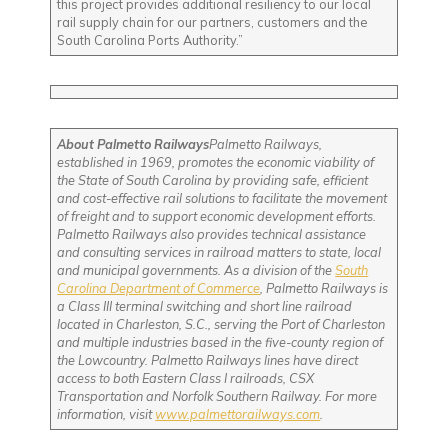
this project provides additional resiliency to our local
rail supply chain for our partners, customers and the
South Carolina Ports Authority.”
About Palmetto Railways
Palmetto Railways,
established in 1969, promotes the economic viability of
the State of South Carolina by providing safe, efficient
and cost-effective rail solutions to facilitate the movement
of freight and to support economic development efforts.
Palmetto Railways also provides technical assistance
and consulting services in railroad matters to state, local
and municipal governments. As a division of the
South
Carolina Department of Commerce
, Palmetto Railways is
a Class III terminal switching and short line railroad
located in Charleston, S.C., serving the Port of Charleston
and multiple industries based in the five-county region of
the Lowcountry. Palmetto Railways lines have direct
access to both Eastern Class I railroads, CSX
Transportation and Norfolk Southern Railway. For more
information, visit
www.palmettorailways.com
.