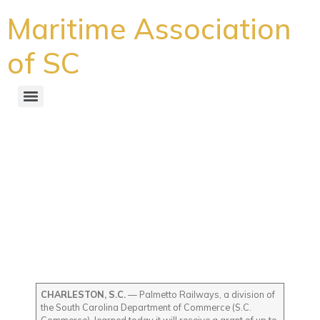
Maritime Association
of SC
Palmetto Railways, a
division of S.C. Commerce,
awarded more than $4
million to procure and
retrofit two locomotives to
electric power
CHARLESTON, S.C.
— Palmetto Railways, a division of
the South Carolina Department of Commerce (S.C.