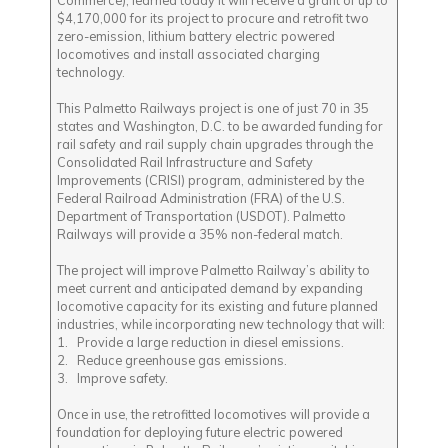
Commerce), learned today it will receive a grant of up to
$4,170,000 for its project to procure and retrofit two
zero-emission, lithium battery electric powered
locomotives and install associated charging
technology.
This Palmetto Railways project is one of just 70 in 35
states and Washington, D.C. to be awarded funding for
rail safety and rail supply chain upgrades through the
Consolidated Rail Infrastructure and Safety
Improvements (CRISI) program, administered by the
Federal Railroad Administration (FRA) of the U.S.
Department of Transportation (USDOT). Palmetto
Railways will provide a 35% non-federal match.
The project will improve Palmetto Railway’s ability to
meet current and anticipated demand by expanding
locomotive capacity for its existing and future planned
industries, while incorporating new technology that will:
1. Provide a large reduction in diesel emissions.
2. Reduce greenhouse gas emissions.
3. Improve safety.
Once in use, the retrofitted locomotives will provide a
foundation for deploying future electric powered