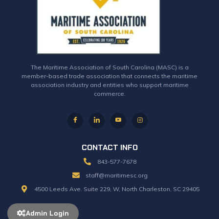
The Maritime Association of South Carolina (MASC) is a
member-based trade association that connects the maritime
association industry and entities who support maritime
commerce.
CONTACT INFO
843-577-7678
staff@maritimesc.org
4500 Leeds Ave. Suite 229, W, North Charleston, SC 29405
Admin Login