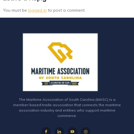
You must be
logged in
to post a comment.
The Maritime Association of South Carolina (MASC) is a
member-based trade association that connects the maritime
association industry and entities who support maritime
commerce.