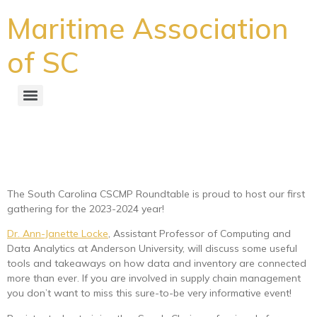
Maritime Association
of SC
South Carolina CSCMP
Roundtable
The South Carolina CSCMP Roundtable is proud to host our first
gathering for the 2023-2024 year!
Dr. Ann-Janette Locke
, Assistant Professor of Computing and
Data Analytics at Anderson University, will discuss some useful
tools and takeaways on how data and inventory are connected
more than ever. If you are involved in supply chain management
you don’t want to miss this sure-to-be very informative event!