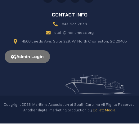
CONTACT INFO
843-577-7678
staff@maritimesc.org
4500 Leeds Ave. Suite 229, W, North Charleston, SC 29405
Admin Login
Copyright 2023, Maritime Association of South Carolina All Rights Reserved.
Another digital marketing production by
Collett Media
.