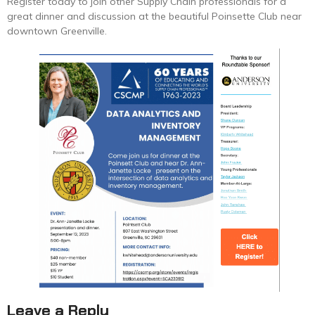
Register today to join other Supply Chain professionals for a
great dinner and discussion at the beautiful Poinsette Club near
downtown Greenville.
Leave a Reply