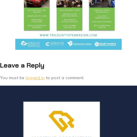
Leave a Reply
You must be
logged in
to post a comment.