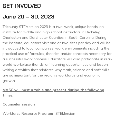
GET INVOLVED
June 20 – 30, 2023
Tricounty STEMersion 2023 is a two-week, unique hands-on
institute for middle and high school instructors in Berkeley,
Charleston and Dorchester Counties in South Carolina. During
the institute, educators visit one or two sites per day and will be
introduced to local companies’ work environments including the
practical use of formulas, theories and/or concepts necessary for
a successful work process. Educators will also participate in real-
world workplace (hands-on) learning opportunities and lesson
writing activities that reinforce why math, science and soft skills
are so important for the region’s workforce and economic
growth.
MASC will host a table and present during the following
times:
Counselor session
Workforce Resource Program- STEMersion