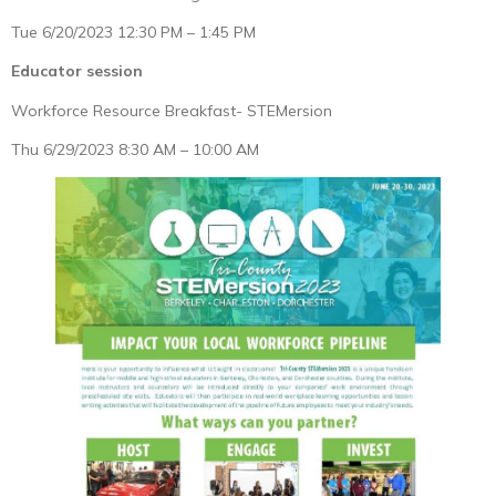
Tue 6/20/2023 12:30 PM – 1:45 PM
Educator session
Workforce Resource Breakfast- STEMersion
Thu 6/29/2023 8:30 AM – 10:00 AM