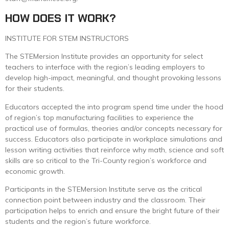
HOW DOES IT WORK?
INSTITUTE FOR STEM INSTRUCTORS
The STEMersion Institute provides an opportunity for select
teachers to interface with the region’s leading employers to
develop high-impact, meaningful, and thought provoking lessons
for their students.
Educators accepted the into program spend time under the hood
of region’s top manufacturing facilities to experience the
practical use of formulas, theories and/or concepts necessary for
success. Educators also participate in workplace simulations and
lesson writing activities that reinforce why math, science and soft
skills are so critical to the Tri-County region’s workforce and
economic growth.
Participants in the STEMersion Institute serve as the critical
connection point between industry and the classroom. Their
participation helps to enrich and ensure the bright future of their
students and the region’s future workforce.