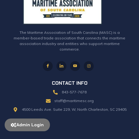
The Maritime Association of South Carolina (MASC) is a
member-based trade association that connects the maritime
association industry and entities who support maritime
commerce.
CONTACT INFO
843-577-7678
staff@maritimesc.org
4500 Leeds Ave. Suite 229, W, North Charleston, SC 29405
Admin Login