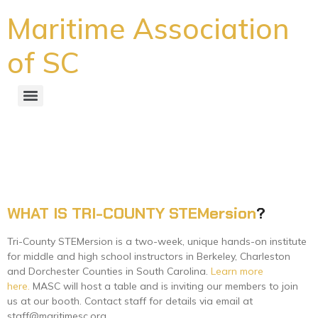
Maritime Association
of SC
Tri-County STEMersion Set to
Begin
WHAT IS TRI-COUNTY STEMersion
?
Tri-County STEMersion is a two-week, unique hands-on institute
for middle and high school instructors in Berkeley, Charleston
and Dorchester Counties in South Carolina.
Learn more
here.
MASC will host a table and is inviting our members to join
us at our booth. Contact staff for details via email at
staff@maritimesc.org.