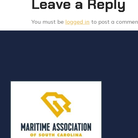
Leave a Reply
You must be
logged in
to post a commen