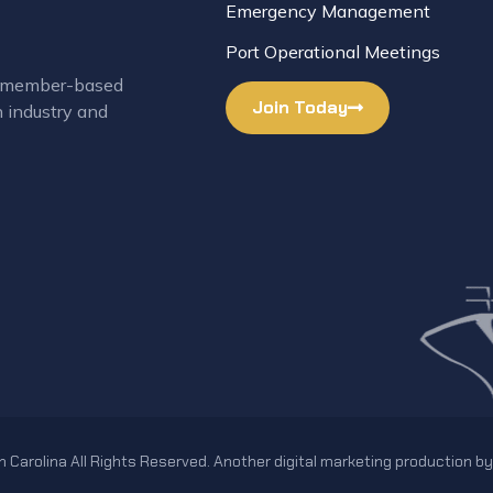
Emergency Management
Port Operational Meetings
 a member-based
Join Today
n industry and
 Carolina All Rights Reserved. Another digital marketing production b