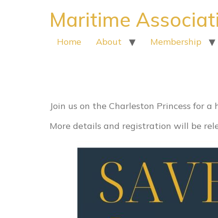
Maritime Associat
Home
About
Membership
Harbor tour s
Join us on the Charleston Princess for a
More details and registration will be re