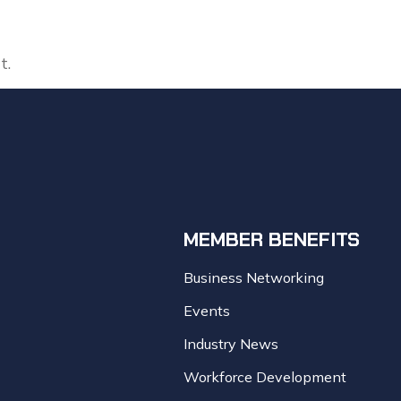
t.
MEMBER BENEFITS
Business Networking
Events
Industry News
Workforce Development