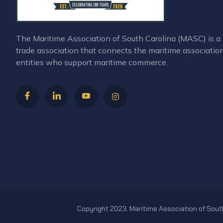
The Maritime Association of South Carolina (MASC) is
trade association that connects the maritime associatio
entities who support maritime commerce.
Copyright 2023, Maritime Association of South