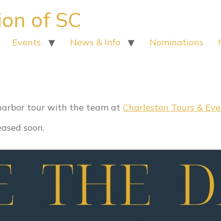
ion of SC
Events
News & Info
Nominations
et for June 7
 harbor tour with the team at
Charleston Tours & Eve
leased soon.