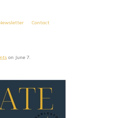
Newsletter
Contact
nts
on June 7.