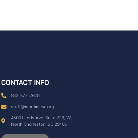
CONTACT INFO
843-577-7678
staff@maritimesc.org
4500 Leeds Ave. Suite 229, W,
North Charleston, SC 29405