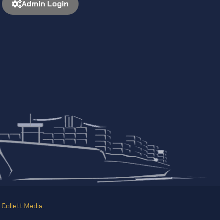
Admin Login
y
Collett Media
.