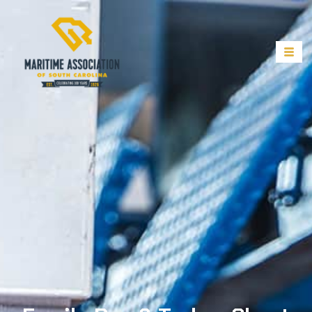
Family Day & Turkey Shoot –
November 5, 2023