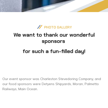
PHOTO GALLERY
We want to thank our wonderful
sponsors
for such a fun-filled day!
Our event sponsor was Charleston Stevedoring Company, and
our food sponsors were Detyens Shipyards, Moran, Palmetto
Railways, Main Ocean.