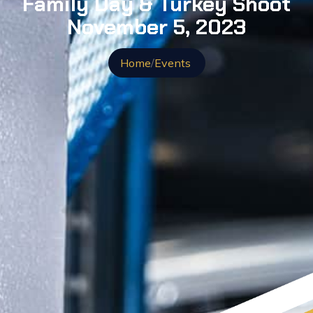
Family Day & Turkey Shoot
November 5, 2023
Home
/
Events