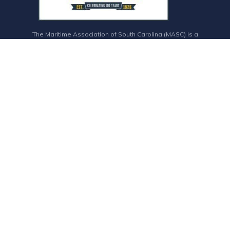
The Maritime Association of South Carolina (MASC) is a
member-based trade association that connects the maritime
association industry and entities who support maritime
commerce.
CONTACT INFO
843-577-7678
staff@maritimesc.org
4500 Leeds Ave. Suite 229, W, North Charleston, SC 29405
Admin Login